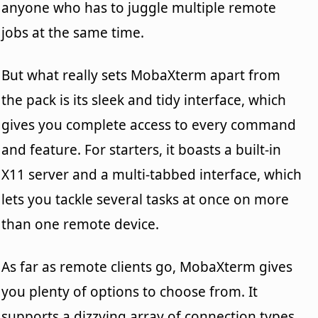
anyone who has to juggle multiple remote
jobs at the same time.
But what really sets MobaXterm apart from
the pack is its sleek and tidy interface, which
gives you complete access to every command
and feature. For starters, it boasts a built-in
X11 server and a multi-tabbed interface, which
lets you tackle several tasks at once on more
than one remote device.
As far as remote clients go, MobaXterm gives
you plenty of options to choose from. It
supports a dizzying array of connection types,