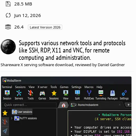
28.5 MB
Jun 12, 2026
26.4
Latest Version 2026
Supports various network tools and protocols
like SSH, RDP, X11 and VNC, for remote
computing and administration.
Shareware X serving software download, reviewed by Daniel Gardner