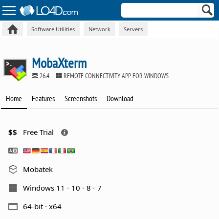
Software Utilities
Network
Servers
MobaXterm
26.4
REMOTE CONNECTIVITY APP FOR WINDOWS
Home
Features
Screenshots
Download
$$
Free Trial
Mobatek
Windows 11
10
8
7
64-bit · x64