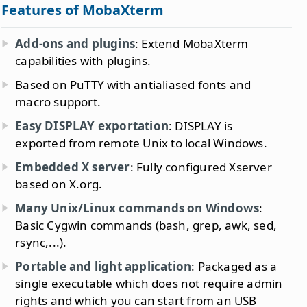
Features of MobaXterm
Add-ons and plugins
: Extend MobaXterm
capabilities with plugins.
Based on PuTTY with antialiased fonts and
macro support.
Easy DISPLAY exportation
: DISPLAY is
exported from remote Unix to local Windows.
Embedded X server
: Fully configured Xserver
based on X.org.
Many Unix/Linux commands on Windows
:
Basic Cygwin commands (bash, grep, awk, sed,
rsync,...).
Portable and light application
: Packaged as a
single executable which does not require admin
rights and which you can start from an USB