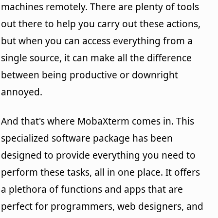
machines remotely. There are plenty of tools
out there to help you carry out these actions,
but when you can access everything from a
single source, it can make all the difference
between being productive or downright
annoyed.
And that's where MobaXterm comes in. This
specialized software package has been
designed to provide everything you need to
perform these tasks, all in one place. It offers
a plethora of functions and apps that are
perfect for programmers, web designers, and