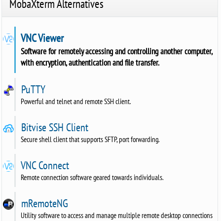
MobaXterm Alternatives
VNC Viewer
Software for remotely accessing and controlling another computer,
with encryption, authentication and file transfer.
PuTTY
Powerful and telnet and remote SSH client.
Bitvise SSH Client
Secure shell client that supports SFTP, port forwarding.
VNC Connect
Remote connection software geared towards individuals.
mRemoteNG
Utility software to access and manage multiple remote desktop connections