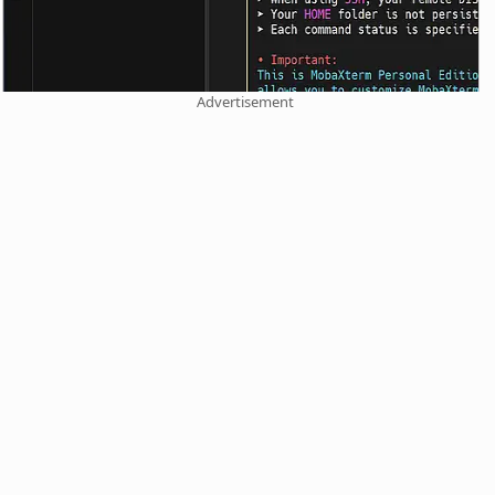
Advertisement