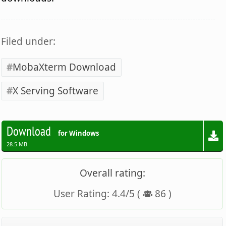
Filed under:
MobaXterm Download
X Serving Software
Download
for Windows
28.5 MB
Overall rating:
User Rating:
4.4
/
5
(
86
)