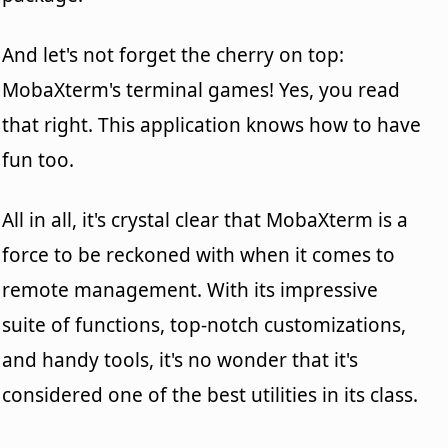
And let's not forget the cherry on top:
MobaXterm's terminal games! Yes, you read
that right. This application knows how to have
fun too.
All in all, it's crystal clear that MobaXterm is a
force to be reckoned with when it comes to
remote management. With its impressive
suite of functions, top-notch customizations,
and handy tools, it's no wonder that it's
considered one of the best utilities in its class.