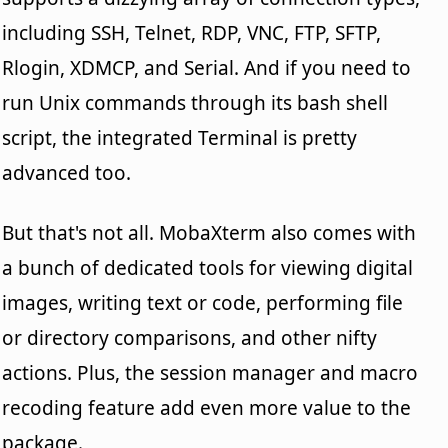
including SSH, Telnet, RDP, VNC, FTP, SFTP,
Rlogin, XDMCP, and Serial. And if you need to
run Unix commands through its bash shell
script, the integrated Terminal is pretty
advanced too.
But that's not all. MobaXterm also comes with
a bunch of dedicated tools for viewing digital
images, writing text or code, performing file
or directory comparisons, and other nifty
actions. Plus, the session manager and macro
recoding feature add even more value to the
package.