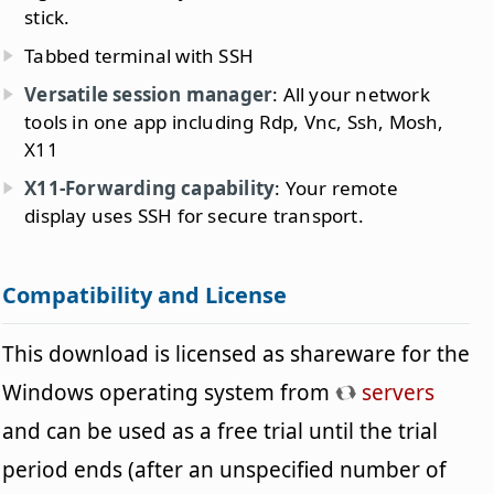
stick.
Tabbed terminal with SSH
Versatile session manager
: All your network
tools in one app including Rdp, Vnc, Ssh, Mosh,
X11
X11-Forwarding capability
: Your remote
display uses SSH for secure transport.
Compatibility and License
This download is licensed as shareware for the
Windows operating system from
servers
and can be used as a free trial until the trial
period ends (after an unspecified number of