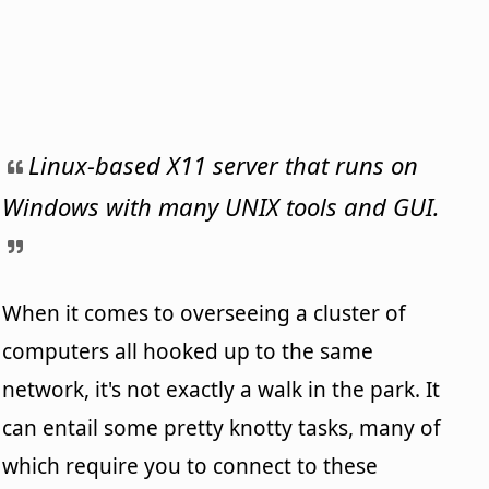
Linux-based X11 server that runs on
Windows with many UNIX tools and GUI.
When it comes to overseeing a cluster of
computers all hooked up to the same
network, it's not exactly a walk in the park. It
can entail some pretty knotty tasks, many of
which require you to connect to these