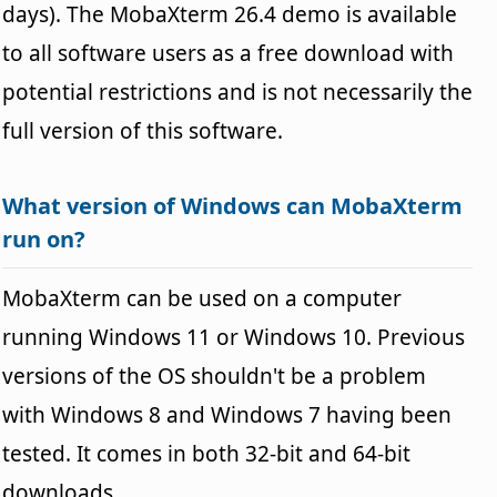
days). The MobaXterm 26.4 demo is available
to all software users as a free download with
potential restrictions and is not necessarily the
full version of this software.
What version of Windows can MobaXterm
run on?
MobaXterm can be used on a computer
running Windows 11 or Windows 10. Previous
versions of the OS shouldn't be a problem
with Windows 8 and Windows 7 having been
tested. It comes in both 32-bit and 64-bit
downloads.